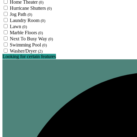
Home Theater
(0)
Hurricane Shutters
(0)
Jog Path
(0)
Laundry Room
(0)
Lawn
(0)
Marble Floors
(0)
Next To Busy Way
(0)
Swimming Pool
(0)
Washer/Dryer
(2)
Looking for certain features