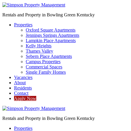
Rentals and Property in Bowling Green Kentucky
Properties
Oxford Square Apartments
Jennings Springs Apartments
Lampkin Place Apartments
Kelly Heights
Thames Valley
Sebern Place Apartments
Campus Properties
Commercial Spaces
Single Family Homes
Vacancies
About
Residents
Contact
Apply Now
Rentals and Property in Bowling Green Kentucky
Properties