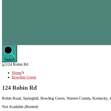
Search
Home
Bowling Green
124 Robin Rd
Robin Road, Springhill, Bowling Green, Warren County, Kentucky, 4
Not Available (Rented)