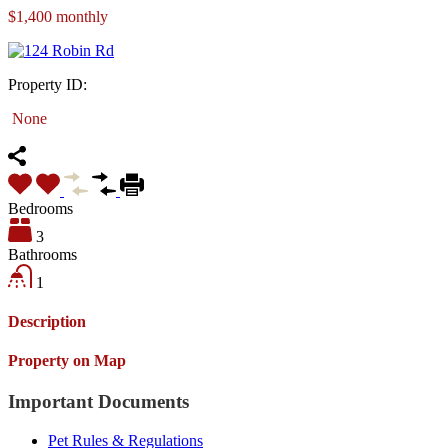
$1,400 monthly
Property ID:
None
Bedrooms
3
Bathrooms
1
Description
Property on Map
Important Documents
Pet Rules & Regulations