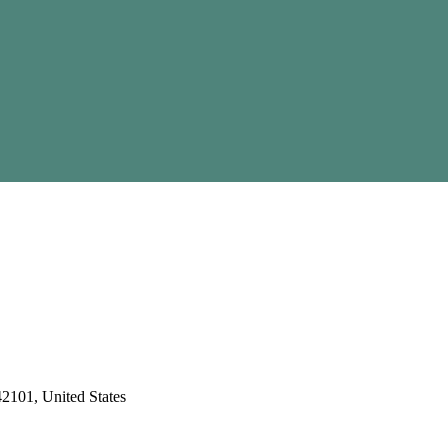
2101, United States