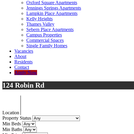
Oxford Square Apartments
Jennings Springs Apartments
Lampkin Place Apartments
Kelly Heights
Thames Valley
Sebern Place Apartments
Campus Properties
Commercial Spaces
Single Family Homes
Vacancies
About
Residents
Contact
Apply Now
124 Robin Rd
Location
Property Status
Min Beds
Min Baths