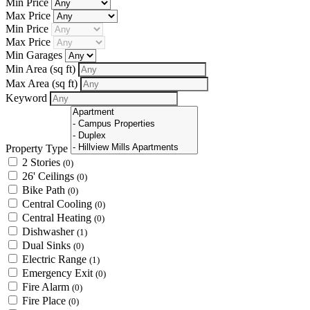
Min Price
Max Price
Min Price
Max Price
Min Garages
Min Area
(sq ft)
Max Area
(sq ft)
Keyword
Property Type
2 Stories
(0)
26' Ceilings
(0)
Bike Path
(0)
Central Cooling
(0)
Central Heating
(0)
Dishwasher
(1)
Dual Sinks
(0)
Electric Range
(1)
Emergency Exit
(0)
Fire Alarm
(0)
Fire Place
(0)