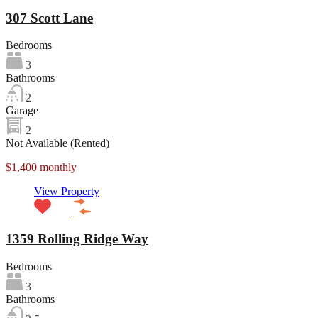
307 Scott Lane
Bedrooms
3
Bathrooms
2
Garage
2
Not Available (Rented)
$1,400 monthly
View Property
1359 Rolling Ridge Way
Bedrooms
3
Bathrooms