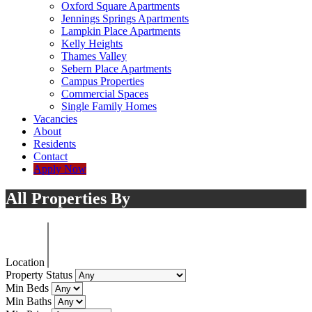
Oxford Square Apartments
Jennings Springs Apartments
Lampkin Place Apartments
Kelly Heights
Thames Valley
Sebern Place Apartments
Campus Properties
Commercial Spaces
Single Family Homes
Vacancies
About
Residents
Contact
Apply Now
All Properties By
Location
Property Status
Min Beds
Min Baths