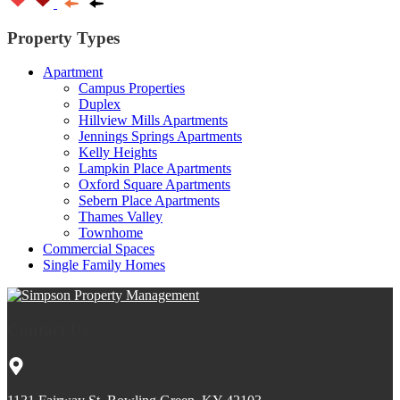
Property Types
Apartment
Campus Properties
Duplex
Hillview Mills Apartments
Jennings Springs Apartments
Kelly Heights
Lampkin Place Apartments
Oxford Square Apartments
Sebern Place Apartments
Thames Valley
Townhome
Commercial Spaces
Single Family Homes
Contact Us