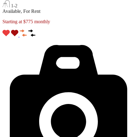
1-2
Available, For Rent
Starting at $775 monthly