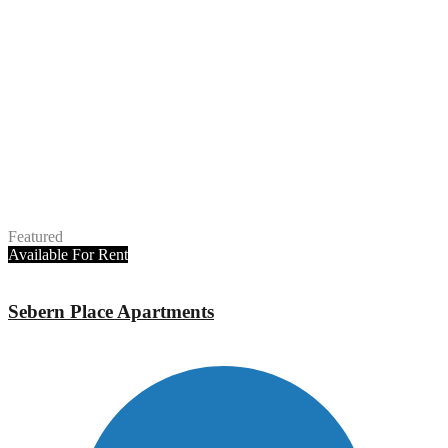
Featured
Available
For Rent
Sebern Place Apartments