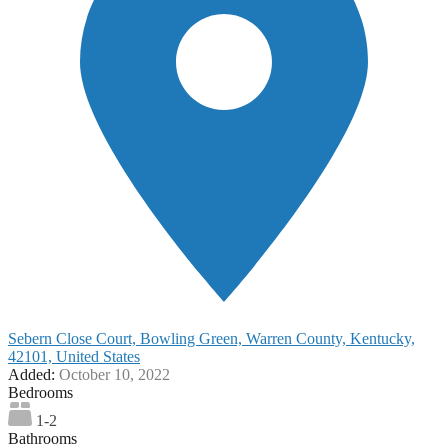
Sebern Close Court, Bowling Green, Warren County, Kentucky,
42101, United States
Added:
October 10, 2022
Bedrooms
1-2
Bathrooms