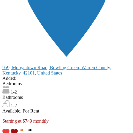
959, Morgantown Road, Bowling Green, Warren County,
Kentucky, 42101, United States
Added:
Bedrooms
1-2
Bathrooms
1-2
Available, For Rent
Starting at $749 monthly