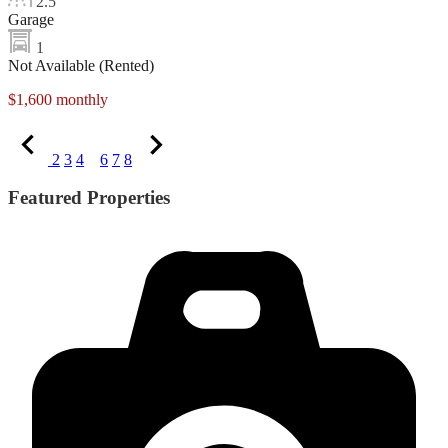
2.5
Garage
1
Not Available (Rented)
$1,600 monthly
2
3
4
5
6
7
8
Featured Properties