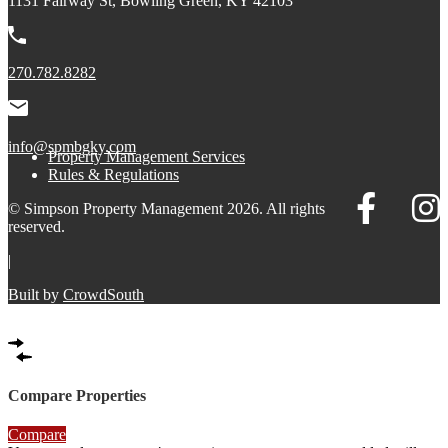
1131 Fairway St, Bowling Green, KY 42103
270.782.8282
info@spmbgky.com
Property Management Services
Rules & Regulations
© Simpson Property Management 2026. All rights
reserved.
|
Built by
CrowdSouth
Compare Properties
Compare