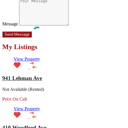
Message
My Listings
View Property
941 Lehman Ave
Not Available (Rented)
Price On Call
View Property
410 Woodford Ave