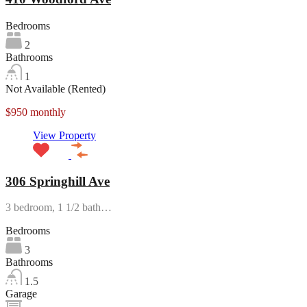
Bedrooms
2
Bathrooms
1
Not Available (Rented)
$950 monthly
View Property
306 Springhill Ave
3 bedroom, 1 1/2 bath…
Bedrooms
3
Bathrooms
1.5
Garage