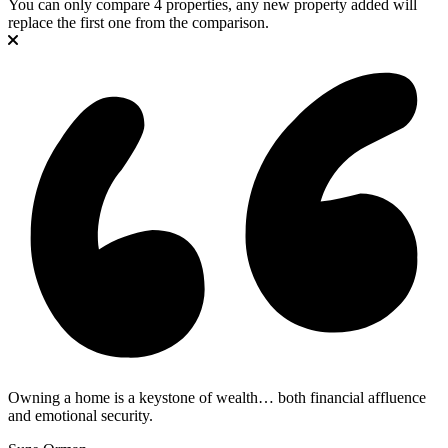
You can only compare 4 properties, any new property added will
replace the first one from the comparison.
Owning a home is a keystone of wealth… both financial affluence
and emotional security.