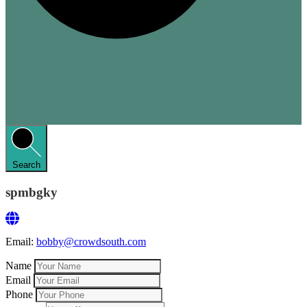
Search
spmbgky
Email:
bobby@crowdsouth.com
Name
Email
Phone