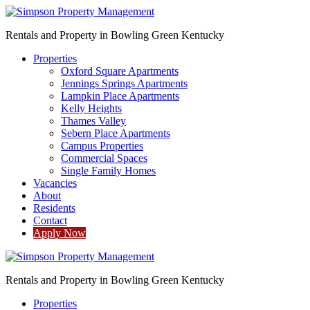
Rentals and Property in Bowling Green Kentucky
Properties
Oxford Square Apartments
Jennings Springs Apartments
Lampkin Place Apartments
Kelly Heights
Thames Valley
Sebern Place Apartments
Campus Properties
Commercial Spaces
Single Family Homes
Vacancies
About
Residents
Contact
Apply Now
Rentals and Property in Bowling Green Kentucky
Properties