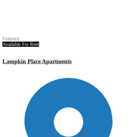
Featured
Available
For Rent
Lampkin Place Apartments