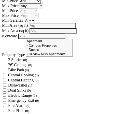
Min Price
Max Price
Min Price
Max Price
Min Garages
Min Area
(sq ft)
Max Area
(sq ft)
Keyword
Property Type
2 Stories
(0)
26' Ceilings
(0)
Bike Path
(0)
Central Cooling
(0)
Central Heating
(0)
Dishwasher
(1)
Dual Sinks
(0)
Electric Range
(1)
Emergency Exit
(0)
Fire Alarm
(0)
Fire Place
(0)