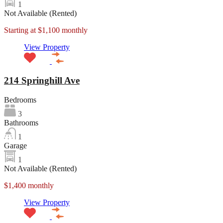
1
Not Available (Rented)
Starting at $1,100 monthly
View Property
214 Springhill Ave
Bedrooms
3
Bathrooms
1
Garage
1
Not Available (Rented)
$1,400 monthly
View Property