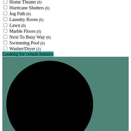
Home Theater
(0)
Hurricane Shutters
(0)
Jog Path
(0)
Laundry Room
(0)
Lawn
(0)
Marble Floors
(0)
Next To Busy Way
(0)
Swimming Pool
(0)
Washer/Dryer
(2)
Looking for certain features