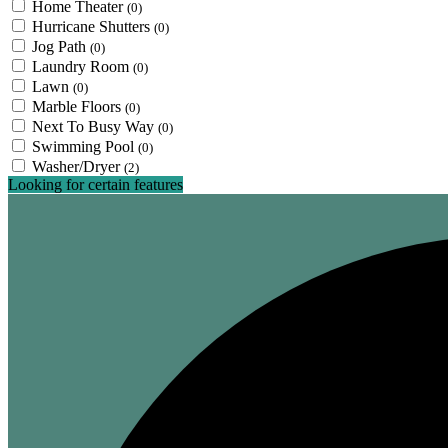
Home Theater
(0)
Hurricane Shutters
(0)
Jog Path
(0)
Laundry Room
(0)
Lawn
(0)
Marble Floors
(0)
Next To Busy Way
(0)
Swimming Pool
(0)
Washer/Dryer
(2)
Looking for certain features