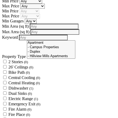
Min Price
Max Price
Min Price
Max Price
Min Garages
Min Area
(sq ft)
Max Area
(sq ft)
Keyword
Property Type
2 Stories
(0)
26' Ceilings
(0)
Bike Path
(0)
Central Cooling
(0)
Central Heating
(0)
Dishwasher
(1)
Dual Sinks
(0)
Electric Range
(1)
Emergency Exit
(0)
Fire Alarm
(0)
Fire Place
(0)