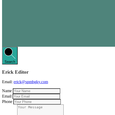
Search
Erick Editor
Email:
erick@spmbgky.com
Name
Email
Phone