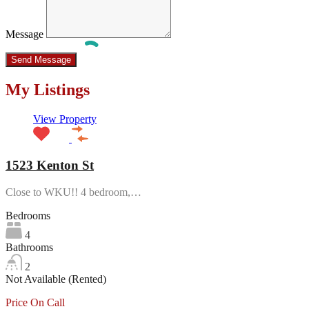
Message
My Listings
View Property
1523 Kenton St
Close to WKU!! 4 bedroom,…
Bedrooms
4
Bathrooms
2
Not Available (Rented)
Price On Call