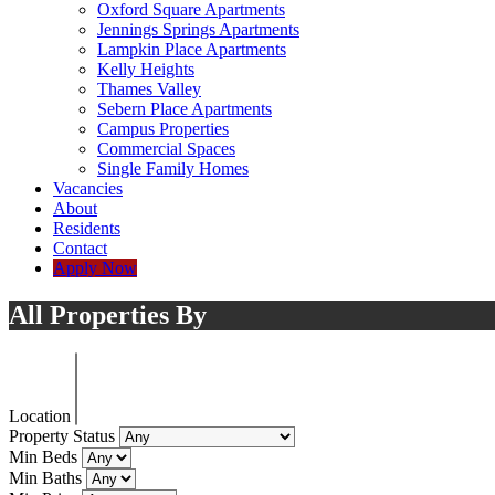
Oxford Square Apartments
Jennings Springs Apartments
Lampkin Place Apartments
Kelly Heights
Thames Valley
Sebern Place Apartments
Campus Properties
Commercial Spaces
Single Family Homes
Vacancies
About
Residents
Contact
Apply Now
All Properties By
Location
Property Status
Min Beds
Min Baths