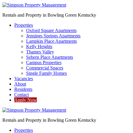
Rentals and Property in Bowling Green Kentucky
Properties
Oxford Square Apartments
Jennings Springs Apartments
Lampkin Place Apartments
Kelly Heights
Thames Valley
Sebern Place Apartments
Campus Properties
Commercial Spaces
Single Family Homes
Vacancies
About
Residents
Contact
Apply Now
Rentals and Property in Bowling Green Kentucky
Properties